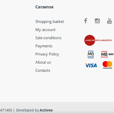
Carsense
Shopping basket
My account
Sale conditions
Payments
Privacy Policy
About us
Contacts
13471405 | Developed by
Activex