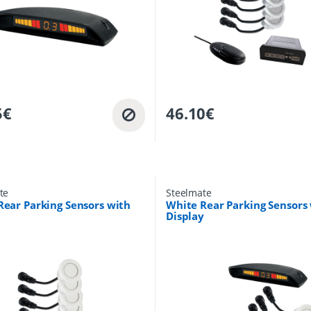
5
€
46.10
€
te
Steelmate
Rear Parking Sensors with
White Rear Parking Sensors
Display