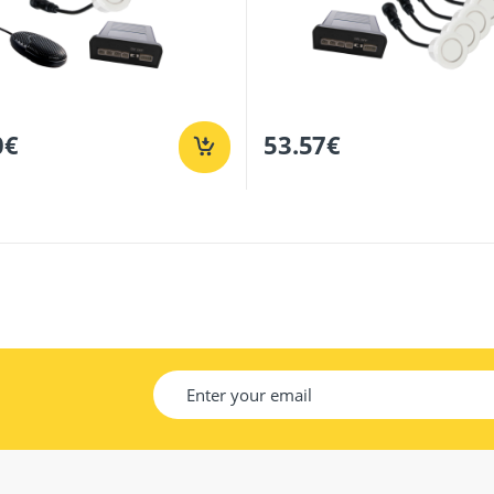
0
€
53.57
€