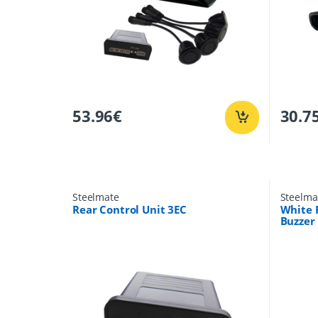
53.96
€
30.7
Steelmate
Steelma
Rear Control Unit 3EC
White 
Buzzer