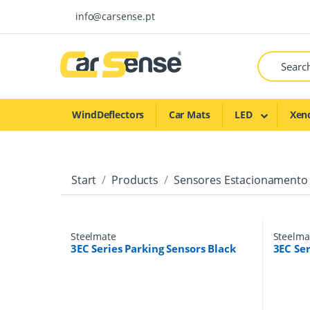
Skip to navigation
Skip to content
info@carsense.pt
WindDeflectors
Car Mats
LED
Xen
Start
Products
Sensores Estacionamento
Steelmate
Steelma
3EC Series Parking Sensors Black
3EC Ser