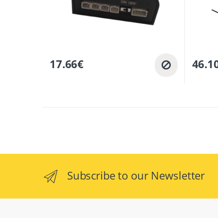
17.66
€
46.1
Subscribe to our Newsletter