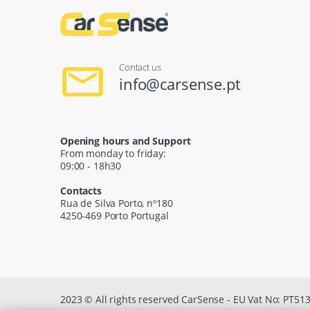
Contact us
info@carsense.pt
Opening hours and Support
From monday to friday:
09:00 - 18h30
Contacts
Rua de Silva Porto, nº180
4250-469 Porto Portugal
2023 © All rights reserved CarSense - EU Vat No: PT5