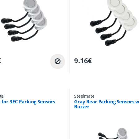
€
9.16
€
te
Steelmate
 for 3EC Parking Sensors
Gray Rear Parking Sensors w
Buzzer