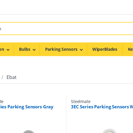
on
Bulbs
Parking Sensors
WiperBlades
Ke
Ebat
te
Steelmate
ies Parking Sensors Gray
3EC Series Parking Sensors 