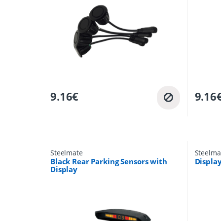
9.16
€
9.16
Steelmate
Steelma
Black Rear Parking Sensors with
Display
Display