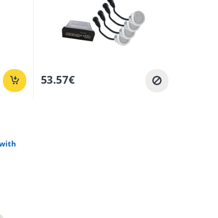
53.57
€
 with