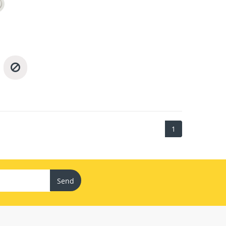
1
Send