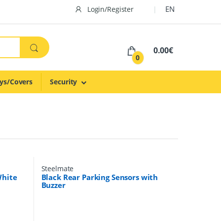
EN
Login/Register
0.00€
0
ys/Covers
Security
Steelmate
White
Black Rear Parking Sensors with
Buzzer