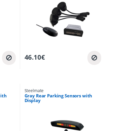
46.10
€
Steelmate
ith
Gray Rear Parking Sensors with
Display