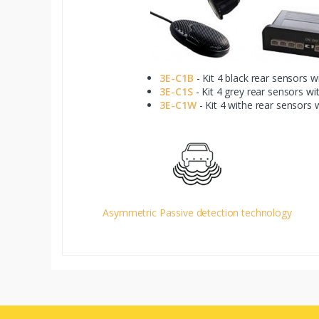
3E-C1B
- Kit 4 black rear sensors w
3E-C1S
- Kit 4 grey rear sensors wi
3E-C1W
- Kit 4 withe rear sensors 
Asymmetric Passive detection technology