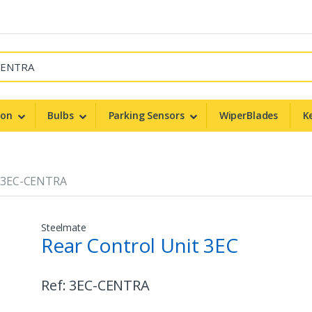
non
Bulbs
Parking Sensors
WiperBlades
K
3EC-CENTRA
Steelmate
Rear Control Unit 3EC
Ref:
3EC-CENTRA