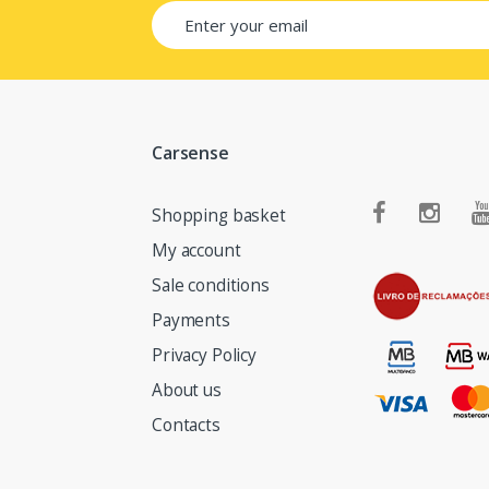
Carsense
Shopping basket
My account
Sale conditions
Payments
Privacy Policy
About us
Contacts