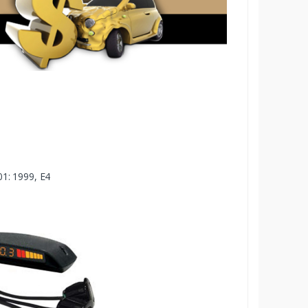
1: 1999, E4