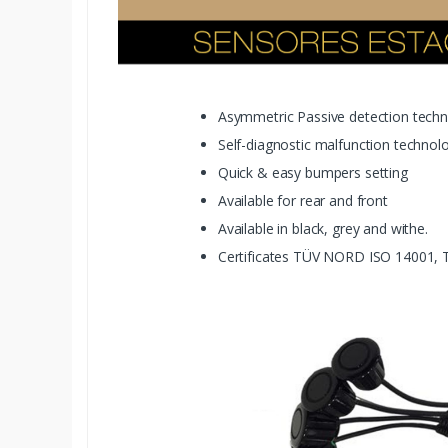
Asymmetric Passive detection tech
Self-diagnostic malfunction technol
Quick & easy bumpers setting
Available for rear and front
Available in black, grey and withe.
Certificates TÜV NORD ISO 14001