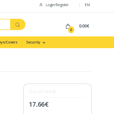
EN
Login/Register
0.00€
0
eys/Covers
Security
Out of stock
17.66
€