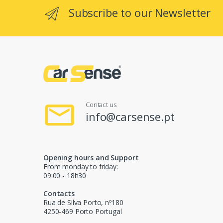
Subscribe to our Newsletter
Contact us
info@carsense.pt
Opening hours and Support
From monday to friday:
09:00 - 18h30
Contacts
Rua de Silva Porto, nº180
4250-469 Porto Portugal