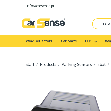
Skip to navigation
Skip to content
info@carsense.pt
WindDeflectors
Car Mats
LED
Xe
Start
Products
Parking Sensors
Ebat