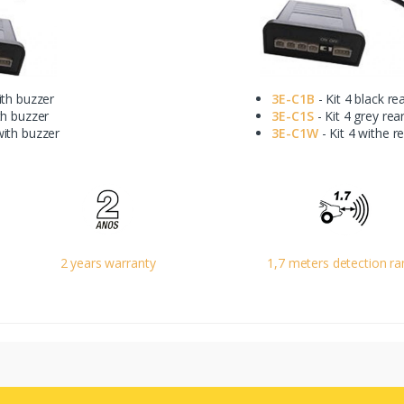
ith buzzer
3E-C1B
- Kit 4 black re
th buzzer
3E-C1S
- Kit 4 grey rea
with buzzer
3E-C1W
- Kit 4 withe r
2 years warranty
1,7 meters detection r