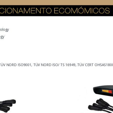
nology
ogy
, TÜV NORD ISO9001, TÜV NORD ISO/ TS 16949, TÜV CERT OHSAS1800