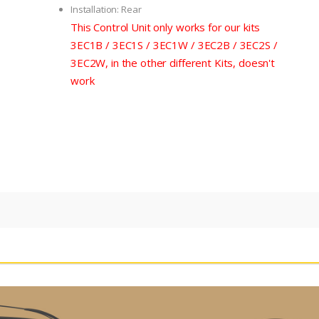
Installation: Rear
This Control Unit only works for our kits
3EC1B / 3EC1S / 3EC1W / 3EC2B / 3EC2S /
3EC2W, in the other different Kits, doesn't
work