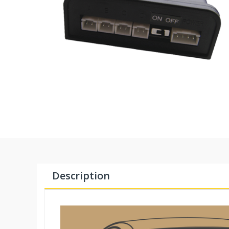
Description