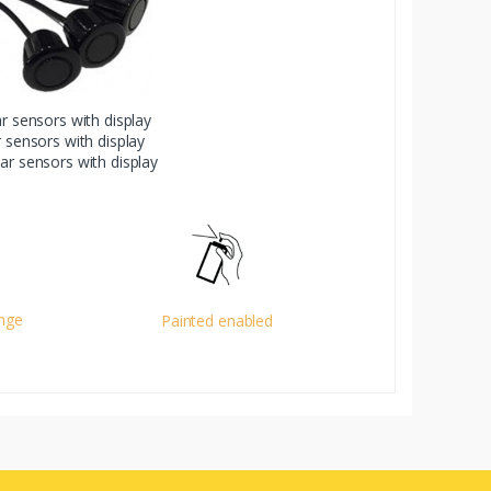
ar sensors with display
r sensors with display
ear sensors with display
ange
Painted enabled