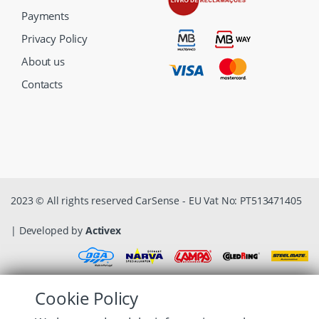
Payments
Privacy Policy
About us
Contacts
2023 © All rights reserved CarSense - EU Vat No: PT513471405
| Developed by
Activex
Cookie Policy