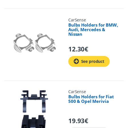
CarSense
Bulbs Holders for BMW,
Audi, Mercedes &
Nissan
12.30
€
See product
CarSense
Bulbs Holders for Fiat
500 & Opel Merivia
19.93
€