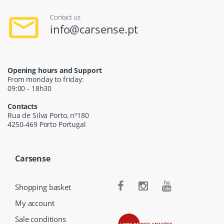
Contact us
info@carsense.pt
Opening hours and Support
From monday to friday:
09:00 - 18h30
Contacts
Rua de Silva Porto, nº180
4250-469 Porto Portugal
Carsense
Shopping basket
My account
Sale conditions