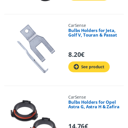
CarSense
Bulbs Holders for Jeta,
Golf V, Touran & Passat
8.20
€
See product
CarSense
Bulbs Holders for Opel
Astra G, Astra H & Zafira
14.76
€