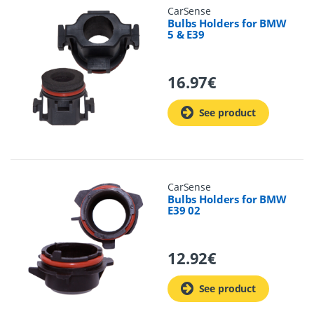
CarSense
Bulbs Holders for BMW
5 & E39
16.97
€
See product
CarSense
Bulbs Holders for BMW
E39 02
12.92
€
See product