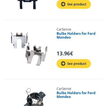
See product
CarSense
Bulbs Holders for Ford
Mondeo
13.96
€
See product
CarSense
Bulbs Holders for Ford
Mondeo