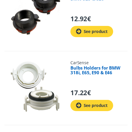
12.92
€
See product
CarSense
Bulbs Holders for BMW
318i, E65, E90 & E46
17.22
€
See product