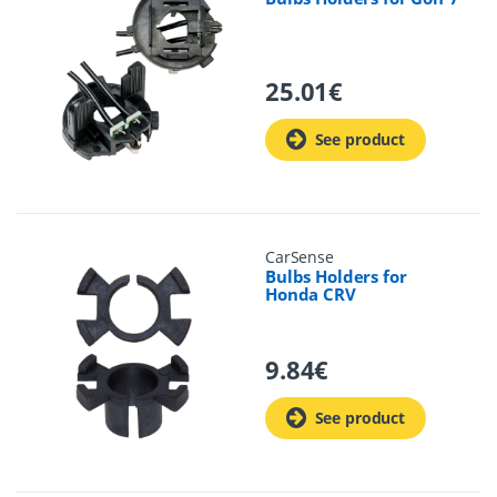
25.01
€
See product
CarSense
Bulbs Holders for
Honda CRV
9.84
€
See product