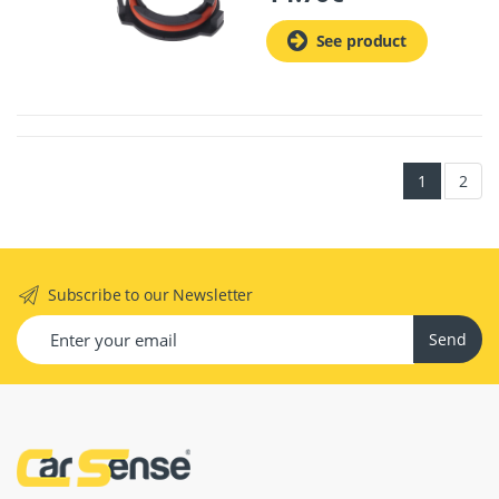
See product
1
2
Subscribe to our Newsletter
Send