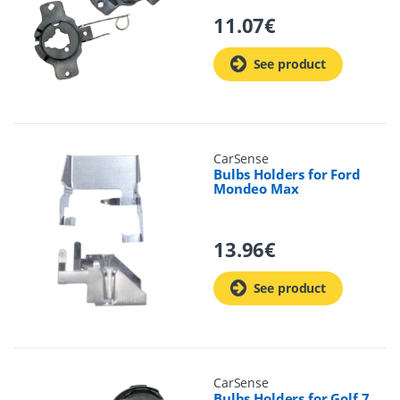
11.07
€
See product
CarSense
Bulbs Holders for Ford
Mondeo Max
13.96
€
See product
CarSense
Bulbs Holders for Golf 7