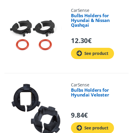
CarSense
Bulbs Holders for
Hyundai & Nissan
Qashqai
12.30
€
See product
CarSense
Bulbs Holders for
Hyundai Veloster
9.84
€
See product