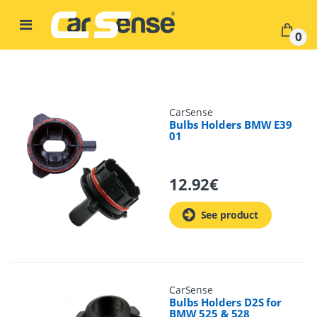
Skip to navigation
Skip to content
0
CarSense
Bulbs Holders BMW E39
01
12.92
€
See product
CarSense
Bulbs Holders D2S for
BMW 525 & 528