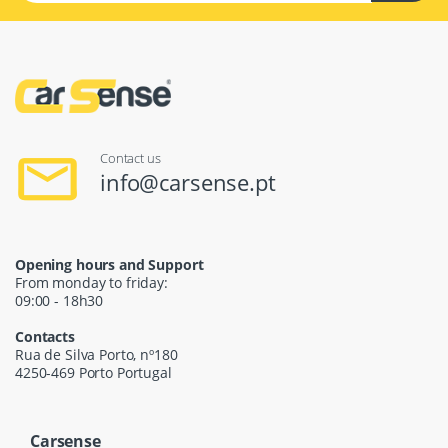
Contact us
info@carsense.pt
Opening hours and Support
From monday to friday:
09:00 - 18h30
Contacts
Rua de Silva Porto, nº180
4250-469 Porto Portugal
Carsense