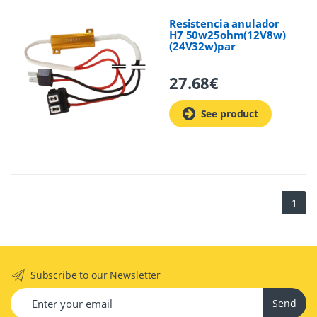
Resistencia anulador
H7 50w25ohm(12V8w)
(24V32w)par
27.68
€
See product
1
Subscribe to our Newsletter
Send