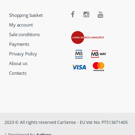
Shopping basket
My account
Sale conditions
Payments
Privacy Policy
About us
Contacts
2023 © All rights reserved CarSense - EU Vat No: PT513471405
| Developed by
Activex