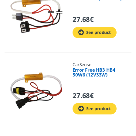
27.68
€
See product
CarSense
Error Free HB3 HB4
50W6 (12V33W)
27.68
€
See product