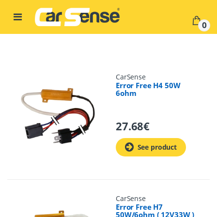
Skip to navigation
Skip to content
0
CarSense
Error Free H4 50W
6ohm
27.68
€
See product
CarSense
Error Free H7
50W/6ohm ( 12V33W )