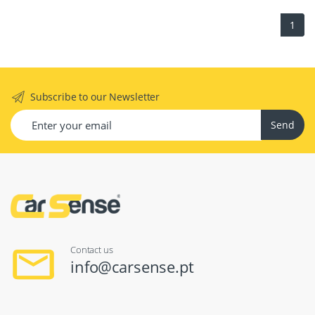
1
Subscribe to our Newsletter
Send
Contact us
info@carsense.pt