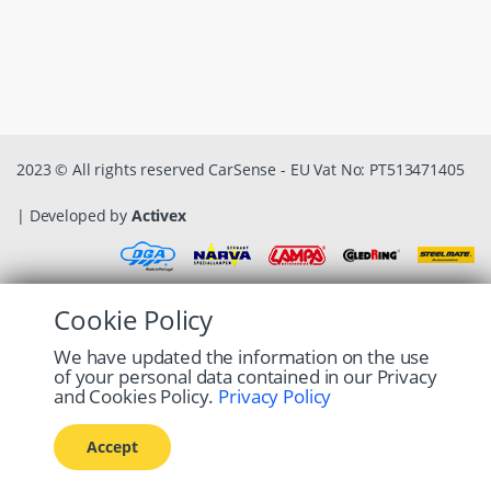
2023 © All rights reserved CarSense - EU Vat No: PT513471405
| Developed by
Activex
Cookie Policy
We have updated the information on the use
of your personal data contained in our Privacy
and Cookies Policy.
Privacy Policy
Accept