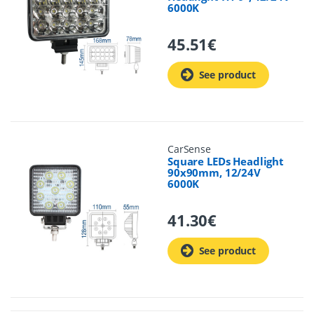
6000K
45.51
€
See product
CarSense
Square LEDs Headlight
90x90mm, 12/24V
6000K
41.30
€
See product