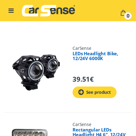
Skip to navigation
Skip to content
0
CarSense
LEDs Headlight Bike,
12/24V 6000K
39.51
€
See product
CarSense
Rectangular LEDs
Headlight H4 6", 12/24V