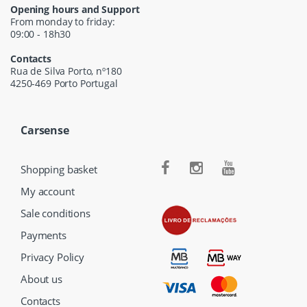
Opening hours and Support
From monday to friday:
09:00 - 18h30
Contacts
Rua de Silva Porto, nº180
4250-469 Porto Portugal
Carsense
Shopping basket
My account
Sale conditions
Payments
Privacy Policy
About us
Contacts