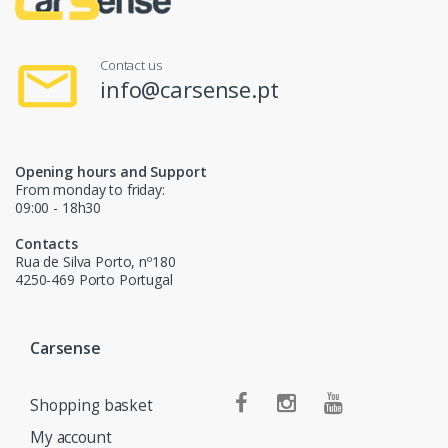
Contact us
info@carsense.pt
Opening hours and Support
From monday to friday:
09:00 - 18h30
Contacts
Rua de Silva Porto, nº180
4250-469 Porto Portugal
Carsense
Shopping basket
My account