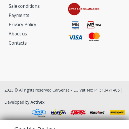
Sale conditions
Payments
Privacy Policy
About us
Contacts
2023 © All rights reserved CarSense - EU Vat No: PT513471405 |
Developed by
Activex