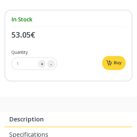
In Stock
53.05
€
Quantity
Buy
Description
Specifications