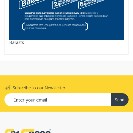
Ballasts
Subscribe to our Newsletter
Send