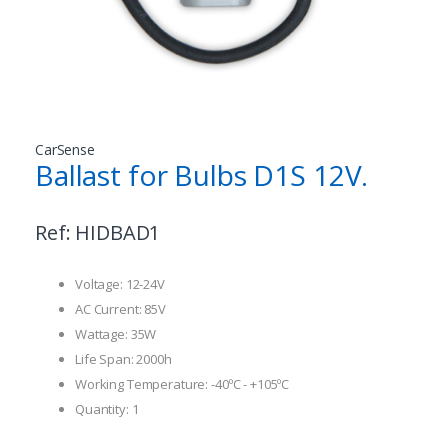
CarSense
Ballast for Bulbs D1S 12V.
Ref:
HIDBAD1
Voltage: 12-24V
AC Current: 85V
Wattage: 35W
Life Span: 2000h
Working Temperature: -40ºC - +105ºC
Quantity: 1