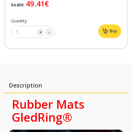
49.41
€
54.89€
Quantity
Buy
Description
Rubber Mats
GledRing®