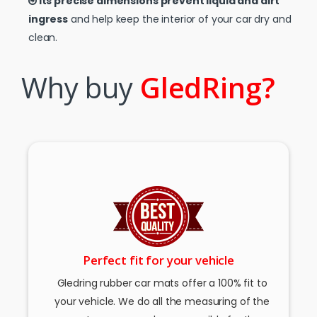
Its precise dimensions prevent liquid and dirt
ingress
and help keep the interior of your car dry and
clean.
Why buy
GledRing?
Perfect fit for your vehicle
Gledring rubber car mats offer a 100% fit to
your vehicle. We do all the measuring of the