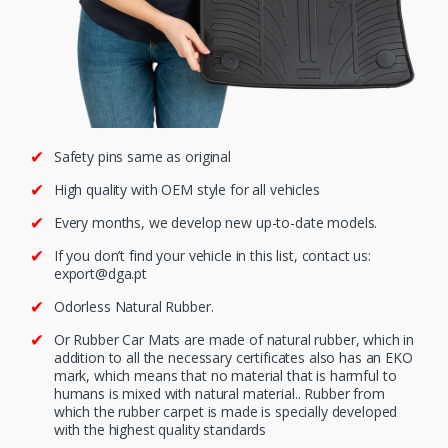
Safety pins same as original
High quality with OEM style for all vehicles
Every months, we develop new up-to-date models.
If you don’t find your vehicle in this list, contact us:
export@dga.pt
Odorless Natural Rubber.
Or Rubber Car Mats are made of natural rubber, which in
addition to all the necessary certificates also has an EKO
mark, which means that no material that is harmful to
humans is mixed with natural material.. Rubber from
which the rubber carpet is made is specially developed
with the highest quality standards