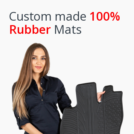
Custom made
100%
Rubber
Mats