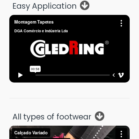
Easy Application
All types of footwear