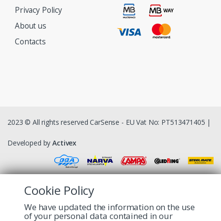
Privacy Policy
About us
Contacts
2023 © All rights reserved CarSense - EU Vat No: PT513471405 |
Developed by
Activex
Cookie Policy
We have updated the information on the use
of your personal data contained in our