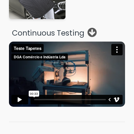
Continuous Testing