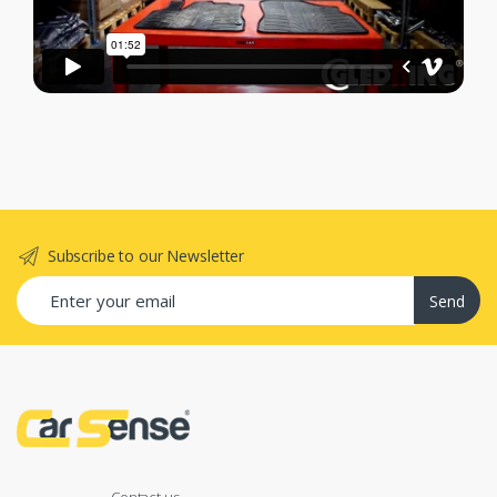
Subscribe to our Newsletter
Send