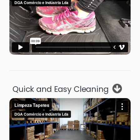
Quick and Easy Cleaning