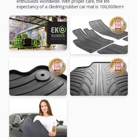
enthusiasts worldwide. With proper care, the life
expectancy of a Gledring rubber car mat is 100,000km+