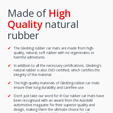
Made of
High
Quality
natural
rubber
The Gledring rubber car mats are made from high-
quality, natural, soft rubber with no regenerates or
harmful admixtures.
In addition to all the necessary certifications, Gledring's
natural rubber is also EKO-certified, which certifies the
integrity of the material.
The high-quality materials of Gledring rubber car mats
ensure their long durability and carefree use.
Don't just take our word for it! Our rubber car mats have
been recognised with an award from the Autobild
automotive magazine for their superior quality and
design, making them the ultimate choice for car