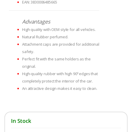
EAN: 3830006485665
Advantages
High quality with OEM style for all vehicles.
Natural Rubber perfumed.
Attachment caps are provided for additional
safety.
Perfect fit with the same holders as the
original.
High-quality rubber with high 90º edges that
completely protect the interior of the car.
An attractive design makes it easy to clean.
In Stock