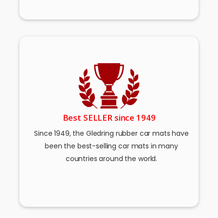
Best SELLER since 1949
Since 1949, the Gledring rubber car mats have
been the best-selling car mats in many
countries around the world.