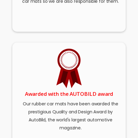
car mats so we are also responsible for them.
Awarded with the AUTOBILD award
Our rubber car mats have been awarded the
prestigious Quality and Design Award by
AutoBild, the world's largest automotive
magazine.