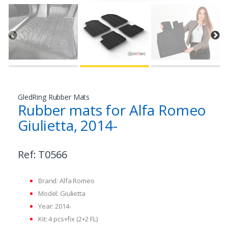
GledRing Rubber Mats
Rubber mats for Alfa Romeo
Giulietta, 2014-
Ref:
T0566
Brand: Alfa Romeo
Model: Giulietta
Year: 2014-
Kit: 4 pcs+fix (2+2 FL)