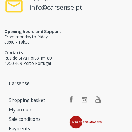
Contact us
info@carsense.pt
Opening hours and Support
From monday to friday:
09:00 - 18h30
Contacts
Rua de Silva Porto, nº180
4250-469 Porto Portugal
Carsense
Shopping basket
My account
Sale conditions
Payments