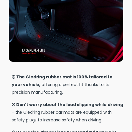
The Gledring rubber mat is 100% tailored to
your vehicle,
offering a perfect fit thanks to its
precision manufacturing.
Don’t worry about the load slipping while driving
- the Gledring rubber car mats are equipped with
safety plugs to increase safety when driving.