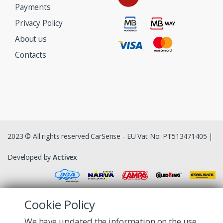
Payments
Privacy Policy
About us
Contacts
2023 © All rights reserved CarSense - EU Vat No: PT513471405 |
Developed by
Activex
Cookie Policy
We have updated the information on the use