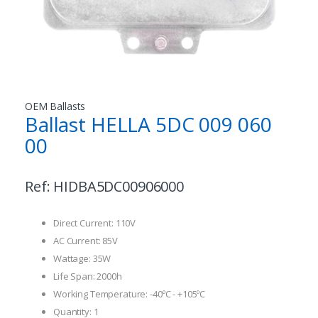
OEM Ballasts
Ballast HELLA 5DC 009 060
00
Ref:
HIDBA5DC00906000
Direct Current: 110V
AC Current: 85V
Wattage: 35W
Life Span: 2000h
Working Temperature: -40ºC - +105ºC
Quantity: 1