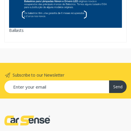
Ballasts
Subscribe to our Newsletter
Send