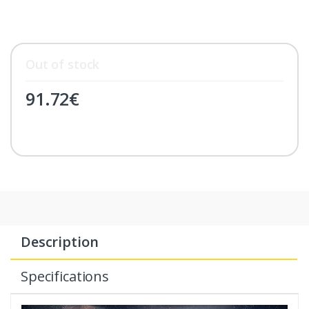
Out of stock
91.72
€
Description
Specifications