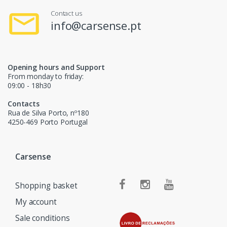
Contact us
info@carsense.pt
Opening hours and Support
From monday to friday:
09:00 - 18h30
Contacts
Rua de Silva Porto, nº180
4250-469 Porto Portugal
Carsense
Shopping basket
My account
Sale conditions